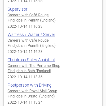
2022-10-14 11:16:28
Supervisor
Careers with Café Rouge
Find jobs in Penrith (England)
2022-10-14 11:16:23
Waitress / Waiter / Server
Careers with Café Rouge
Find jobs in Penrith (England)
2022-10-14 11:16:23
Christmas Sales Assistant
Careers with The Perfume Shop
Find jobs in Bath (England)
2022-10-14 11:13:36
Postperson with Driving
Careers with Royal Mail Group
Find jobs in Bristol (England)
2022-10-14 11:13:24