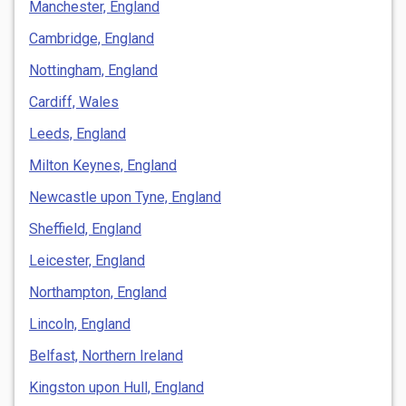
Manchester, England
Cambridge, England
Nottingham, England
Cardiff, Wales
Leeds, England
Milton Keynes, England
Newcastle upon Tyne, England
Sheffield, England
Leicester, England
Northampton, England
Lincoln, England
Belfast, Northern Ireland
Kingston upon Hull, England