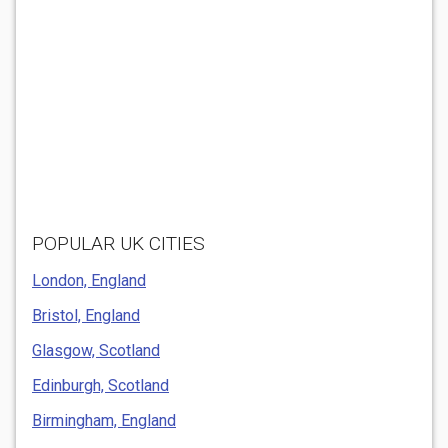
POPULAR UK CITIES
London, England
Bristol, England
Glasgow, Scotland
Edinburgh, Scotland
Birmingham, England