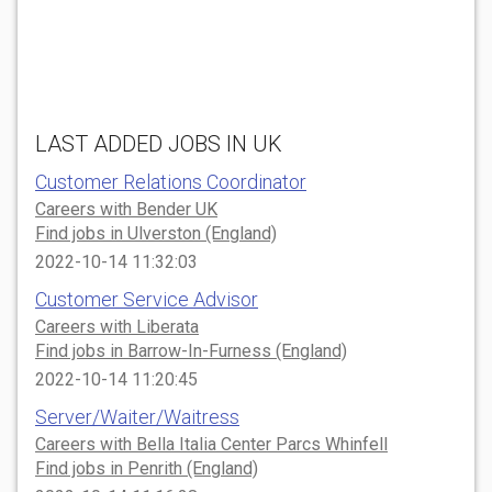
LAST ADDED JOBS IN UK
Customer Relations Coordinator
Careers with Bender UK
Find jobs in Ulverston (England)
2022-10-14 11:32:03
Customer Service Advisor
Careers with Liberata
Find jobs in Barrow-In-Furness (England)
2022-10-14 11:20:45
Server/Waiter/Waitress
Careers with Bella Italia Center Parcs Whinfell
Find jobs in Penrith (England)