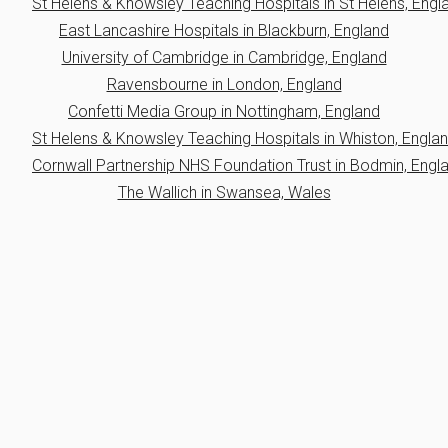
St Helens & Knowsley Teaching Hospitals in St Helens, Engl
East Lancashire Hospitals in Blackburn, England
University of Cambridge in Cambridge, England
Ravensbourne in London, England
Confetti Media Group in Nottingham, England
St Helens & Knowsley Teaching Hospitals in Whiston, Engla
Cornwall Partnership NHS Foundation Trust in Bodmin, Engl
The Wallich in Swansea, Wales