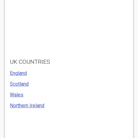
UK COUNTRIES
England
Scotland
Wales
Northern Ireland