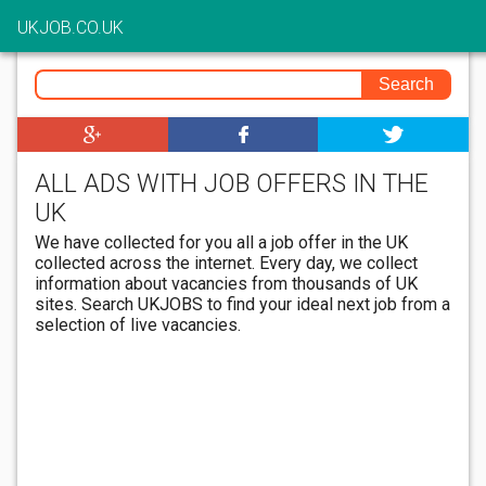
UKJOB.CO.UK
ALL ADS WITH JOB OFFERS IN THE
UK
We have collected for you all a job offer in the UK
collected across the internet. Every day, we collect
information about vacancies from thousands of UK
sites. Search UKJOBS to find your ideal next job from a
selection of live vacancies.