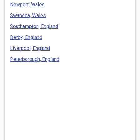
Newport, Wales
Swansea, Wales
Southampton, England
Derby, England
Liverpool, England
Peterborough, England