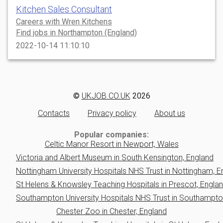
Kitchen Sales Consultant
Careers with Wren Kitchens
Find jobs in Northampton (England)
2022-10-14 11:10:10
©
UKJOB.CO.UK
2026
Contacts
Privacy policy
About us
Popular companies:
Celtic Manor Resort in Newport, Wales
Victoria and Albert Museum in South Kensington, England
Nottingham University Hospitals NHS Trust in Nottingham, E
St Helens & Knowsley Teaching Hospitals in Prescot, Engla
Southampton University Hospitals NHS Trust in Southampto
Chester Zoo in Chester, England